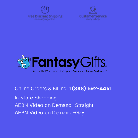
Online Orders & Billing:
1(888) 592-4451
In-store Shopping
AEBN Video on Demand -Straight
AEBN Video on Demand -Gay