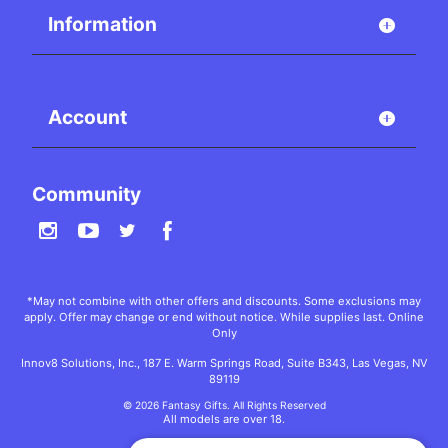
Information
Account
Community
*May not combine with other offers and discounts. Some exclusions may
apply. Offer may change or end without notice. While supplies last. Online
Only
Innov8 Solutions, Inc., 187 E. Warm Springs Road, Suite B343, Las Vegas, NV
89119
© 2026 Fantasy Gifts. All Rights Reserved
All models are over 18.