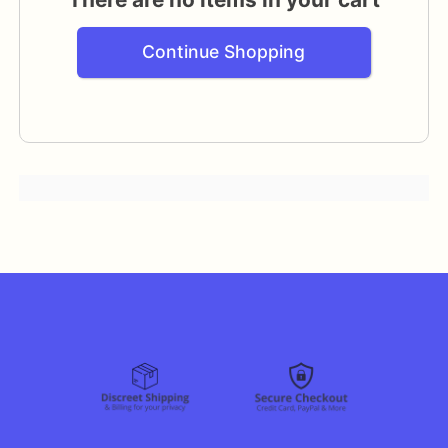
Continue Shopping