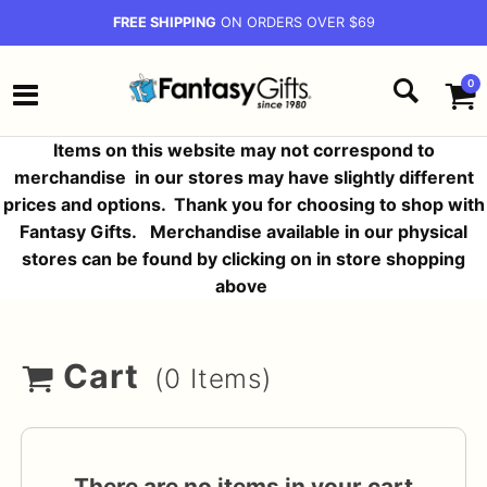
FREE SHIPPING
ON ORDERS OVER $69
0
Items on this website may not correspond to
merchandise in our stores may have slightly different
prices and options.
Thank you for choosing to shop with
Fantasy Gifts. Merchandise available in our physical
stores can be found by clicking on in store shopping
above
Cart
(0 Items)
There are no items in your cart