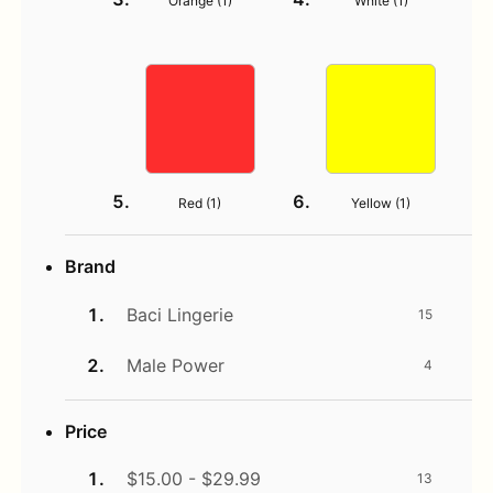
Orange (
1
)
White (
1
)
Red (
1
)
Yellow (
1
)
Brand
Baci Lingerie
15
Male Power
4
Price
$15.00 - $29.99
13