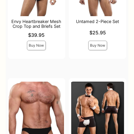
Envy Heartbreaker Mesh
Untamed 2-Piece Set
Crop Top and Briefs Set
Price is
$25.95
Price is
$39.95
Buy Now
Buy Now