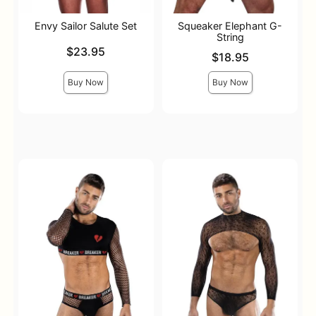
Envy Sailor Salute Set
Squeaker Elephant G-
String
Price is
$23.95
Price is
$18.95
Buy Now
Buy Now