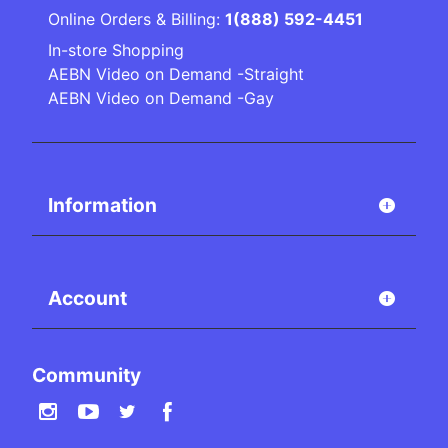
Online Orders & Billing:
1(888) 592-4451
In-store Shopping
AEBN Video on Demand -Straight
AEBN Video on Demand -Gay
Information
Account
Community