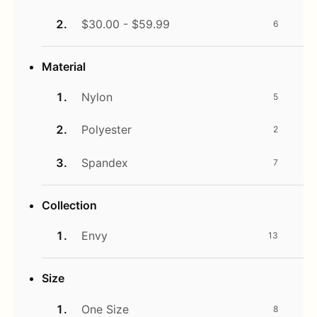
$30.00 - $59.99
6
Material
Nylon
5
Polyester
2
Spandex
7
Collection
Envy
13
Size
One Size
8