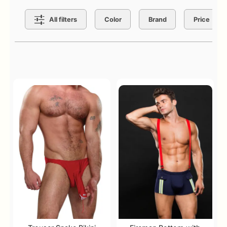
Search Filters
All filters
Color
Brand
Price
Active filters