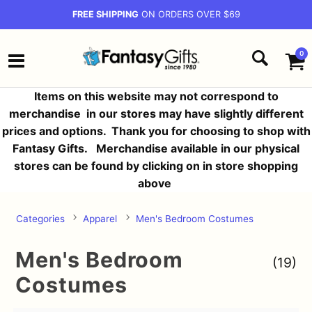
FREE SHIPPING
ON ORDERS OVER $69
0
Items on this website may not correspond to
merchandise in our stores may have slightly different
prices and options.
Thank you for choosing to shop with
Fantasy Gifts. Merchandise available in our physical
stores can be found by clicking on in store shopping
above
Categories
Apparel
Men's Bedroom Costumes
Men's Bedroom
(19)
Costumes