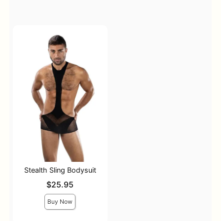
Stealth Sling Bodysuit
Price is
$25.95
Buy Now