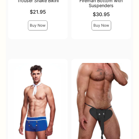
Trouser Snake Bikini
Fireman Bottom with
Suspenders
Price is
$21.95
Price is
$30.95
Buy Now
Buy Now