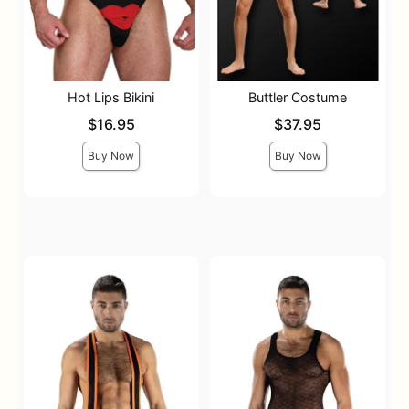
Hot Lips Bikini
Buttler Costume
Price is
Price is
$16.95
$37.95
Buy Now
Buy Now