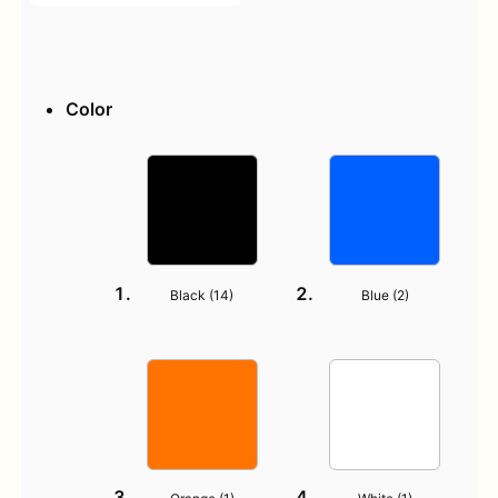
Color
Black (
14
)
Blue (
2
)