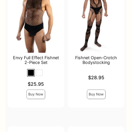
Envy Full Effect Fishnet
Fishnet Open-Crotch
2-Piece Set
Bodystocking
Price is
$28.95
Price is
$25.95
Buy Now
Buy Now