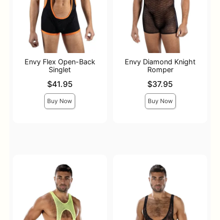
Envy Flex Open-Back
Envy Diamond Knight
Singlet
Romper
Price is
Price is
$41.95
$37.95
Buy Now
Buy Now