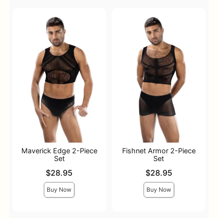
Maverick Edge 2-Piece
Fishnet Armor 2-Piece
Set
Set
Price is
Price is
$28.95
$28.95
Buy Now
Buy Now