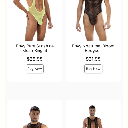
Envy Bare Sunshine
Envy Nocturnal Bloom
Mesh Singlet
Bodysuit
Price is
Price is
$28.95
$31.95
Buy Now
Buy Now