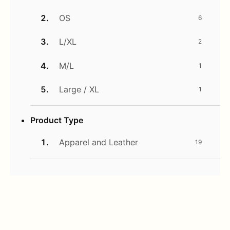
OS
6
L/XL
2
M/L
1
Large / XL
1
Product Type
Apparel and Leather
19