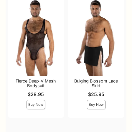
Fierce Deep-V Mesh
Bulging Blossom Lace
Bodysuit
Skirt
Price is
Price is
$28.95
$25.95
Buy Now
Buy Now